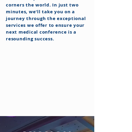
corners the world. In just two
minutes, we'll take you on a
journey through the exceptional
services we offer to ensure your
next medical conference is a
resounding success.