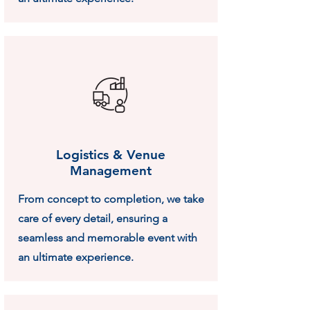
Logistics & Venue
Management
From concept to completion, we take
care of every detail, ensuring a
seamless and memorable event with
an ultimate experience.