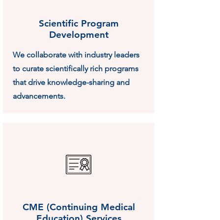
Scientific Program
Development
We collaborate with industry leaders
to curate scientifically rich programs
that drive knowledge-sharing and
advancements.
CME (Continuing Medical
Education) Services