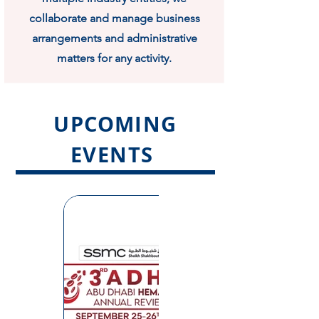
collaborate and manage business
arrangements and administrative
matters for any activity.
UPCOMING
EVENTS