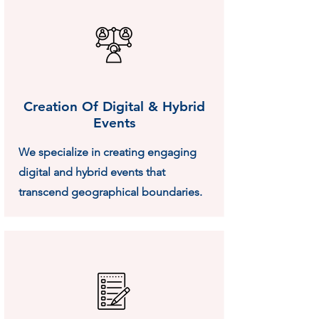
Creation Of Digital & Hybrid
Events
We specialize in creating engaging
digital and hybrid events that
transcend geographical boundaries.