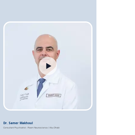
Dr. Samer Makhoul
Consultant Psychiatrist - Reem Neuroscience / Abu Dhabi