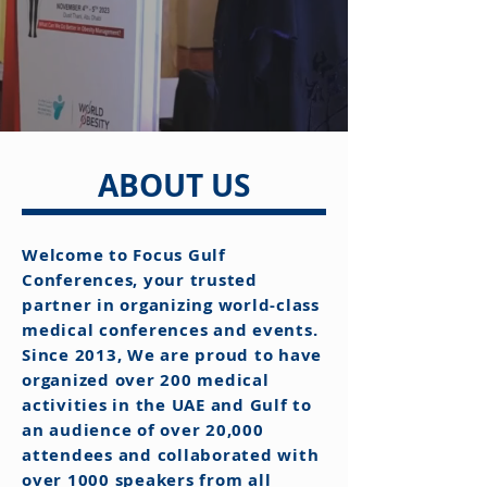
ABOUT US
Welcome to Focus Gulf
Conferences, your trusted
partner in organizing world-class
medical conferences and events.
Since 2013, We are proud to have
organized over 200 medical
activities in the UAE and Gulf to
an audience of over 20,000
attendees and collaborated with
over 1000 speakers from all