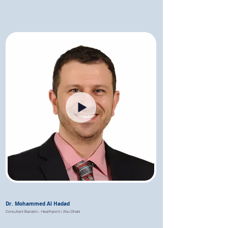
Dr. Mohammed Al Hadad
Consultant Bariatric - Healthpoint / Abu Dhabi