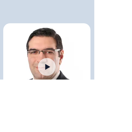
Dr. Mustaqeem Siddiqui
Consultant Hematologist - Mayo Clinic / USA