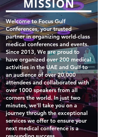
MISSION
Welcome to Focus Gulf
Conferences, your trusted
partner in organizing world-class
medical conferences and events.
Since 2013, We are proud to
have organized over 200 medical
activities in the UAE and Gulf to
an audience of over 20,000
attendees and collaborated with
over 1000 speakers from all
corners the world. In just two
minutes, we'll take you on a
journey through the exceptional
services we offer to ensure your
next medical conference is a
resounding success.