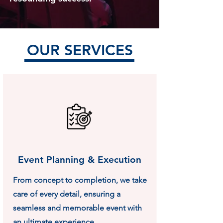
OUR SERVICES
Event Planning & Execution
From concept to completion, we take
care of every detail, ensuring a
seamless and memorable event with
an ultimate experience.