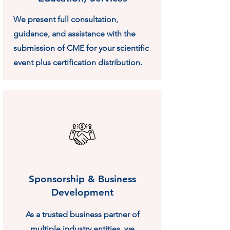
We present full consultation,
guidance, and assistance with the
submission of CME for your scientific
event plus certification distribution.
Sponsorship & Business
Development
As a trusted business partner of
multiple industry entities, we