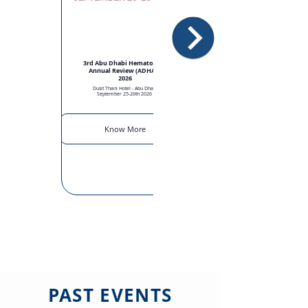
3rd Abu Dhabi Hematology
Annual Review (ADHAR)
2026
Dusit Thani Hotel - Abu Dhabi
September 25-26th 2026
Know More
PAST EVENTS