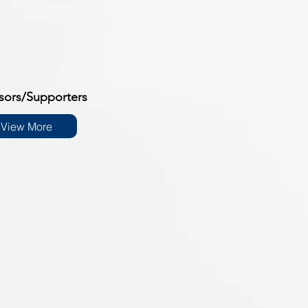
sors/Supporters
View More