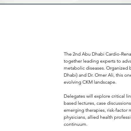
The 2nd Abu Dhabi Cardio-Renal 
together leading experts to adv
metabolic diseases. Organized b
Dhabi) and Dr. Omer Ali, this on
evolving CKM landscape.
Delegates will explore critical 
based lectures, case discussions
emerging therapies, risk-factor 
physicians, allied health profe
continuum.