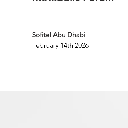
Sofitel Abu Dhabi
February 14th 2026