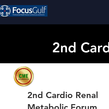
2nd Card
2nd Cardio Renal
Metabolic Forum