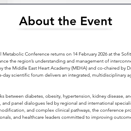
About the Event
Metabolic Conference returns on 14 February 2026 at the Sofi
ance the region’s understanding and management of interconnec
y the Middle East Heart Academy (MEHA) and co-chaired by Dr.
e-day scientific forum delivers an integrated, multidisciplinary 
links between diabetes, obesity, hypertension, kidney disease, a
, and panel dialogues led by regional and international speciali
modification, and complex clinical pathways, the conference prov
ssionals, and healthcare leaders committed to improving outcome