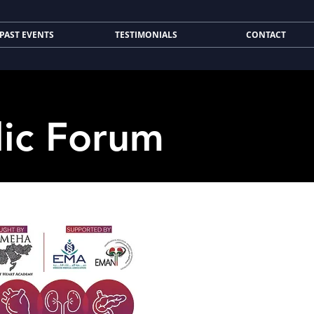
PAST EVENTS
TESTIMONIALS
CONTACT
lic Forum