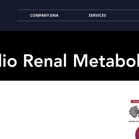
COMPANY DNA
SERVICES
io Renal Metabo