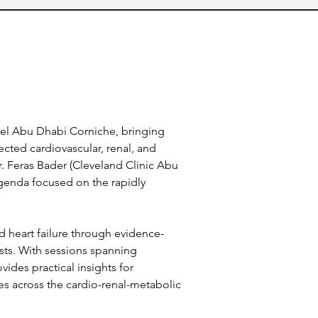
tel Abu Dhabi Corniche, bringing 
ted cardiovascular, renal, and 
 Feras Bader (Cleveland Clinic Abu 
agenda focused on the rapidly 
nd heart failure through evidence-
sts. With sessions spanning 
ides practical insights for 
s across the cardio-renal-metabolic 