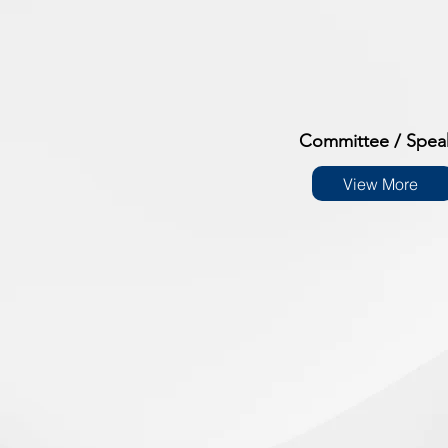
Committee / Spea
View More