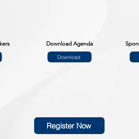
kers
Download Agenda
Spon
Download
Register Now